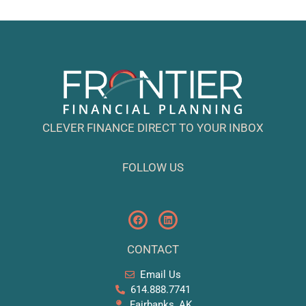
CLEVER FINANCE DIRECT TO YOUR INBOX
FOLLOW US
CONTACT
Email Us
614.888.7741
Fairbanks, AK