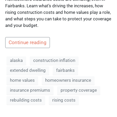
Fairbanks. Learn what’s driving the increases, how
rising construction costs and home values play a role,
and what steps you can take to protect your coverage
and your budget.
Continue reading
alaska
construction inflation
extended dwelling
fairbanks
home values
homeowners insurance
insurance premiums
property coverage
rebuilding costs
rising costs