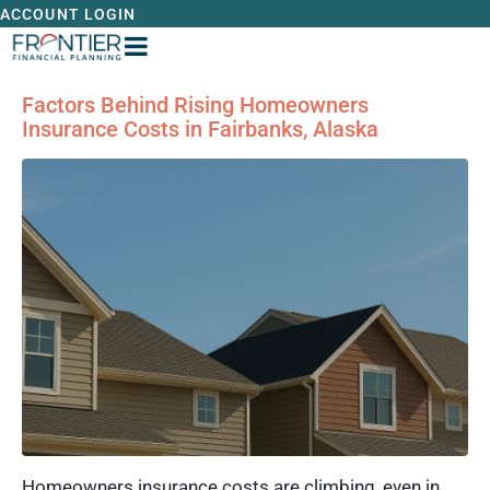
ACCOUNT LOGIN
Factors Behind Rising Homeowners
Insurance Costs in Fairbanks, Alaska
Homeowners insurance costs are climbing, even in