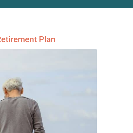
Retirement Plan