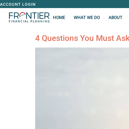
ACCOUNT LOGIN
HOME
WHAT WE DO
ABOUT
4 Questions You Must Ask 