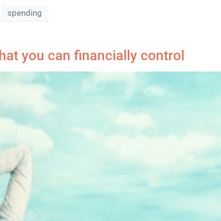
spending
at you can financially control