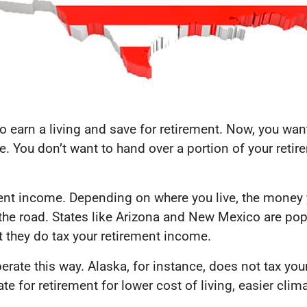
to earn a living and save for retirement. Now, you wan
e. You don’t want to hand over a portion of your retir
ment income. Depending on where you live, the money 
 the road. States like Arizona and New Mexico are po
t they do tax your retirement income.
erate this way. Alaska, for instance, does not tax you
e for retirement for lower cost of living, easier clim