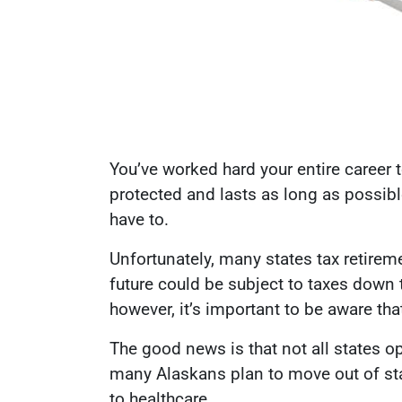
You’ve worked hard your entire career 
protected and lasts as long as possibl
have to.
Unfortunately, many states tax retire
future could be subject to taxes down
however, it’s important to be aware tha
The good news is that not all states op
many Alaskans plan to move out of stat
to healthcare.