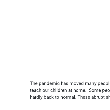
The pandemic has moved many people in
teach our children at home. Some peop
hardly back to normal. These abrupt shif