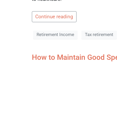
Continue reading
Retirement Income
Tax retirement
How to Maintain Good Spe