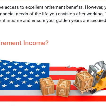
e access to excellent retirement benefits. However, 
 financial needs of the life you envision after working
ment income and ensure your golden years are secured
tirement Income?