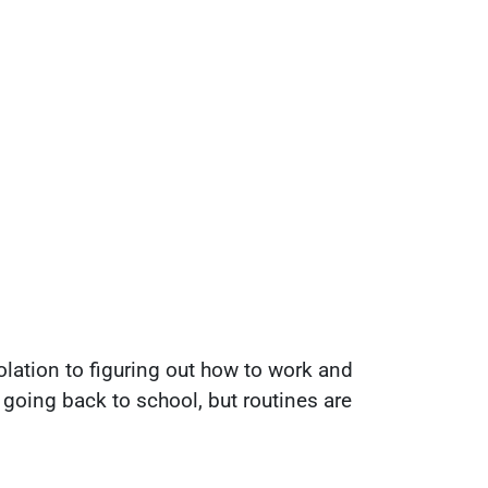
lation to figuring out how to work and
going back to school, but routines are