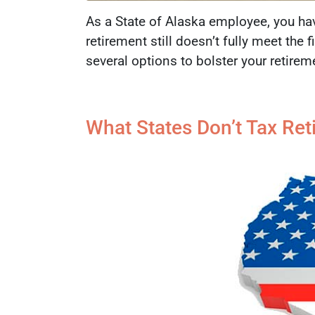
As a State of Alaska employee, you hav
retirement still doesn’t fully meet the
several options to bolster your retire
What States Don’t Tax Re