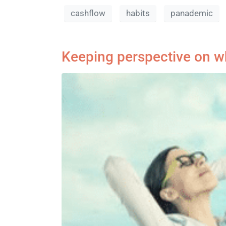
cashflow
habits
panademic
Keeping perspective on wh