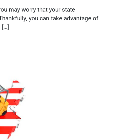
you may worry that your state
. Thankfully, you can take advantage of
 […]