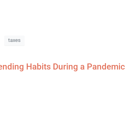
taxes
nding Habits During a Pandemic​