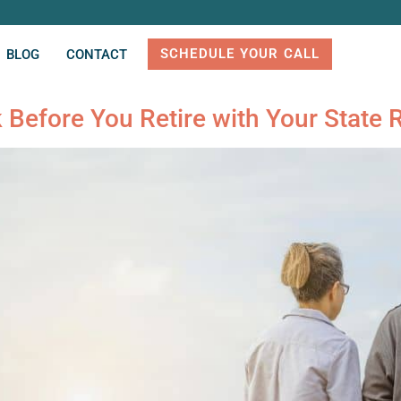
SCHEDULE YOUR CALL
BLOG
CONTACT
Before You Retire with Your State 