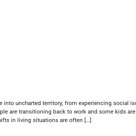
to uncharted territory, from experiencing social iso
le are transitioning back to work and some kids are 
ts in living situations are often […]