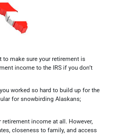
t to make sure your retirement is
ement income to the IRS if you don’t
you worked so hard to build up for the
pular for snowbirding Alaskans;
r retirement income at all. However,
ates, closeness to family, and access