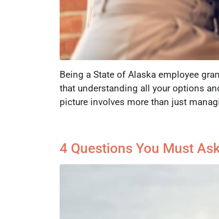
Being a State of Alaska employee gran
that understanding all your options an
picture involves more than just manag
4 Questions You Must Ask 