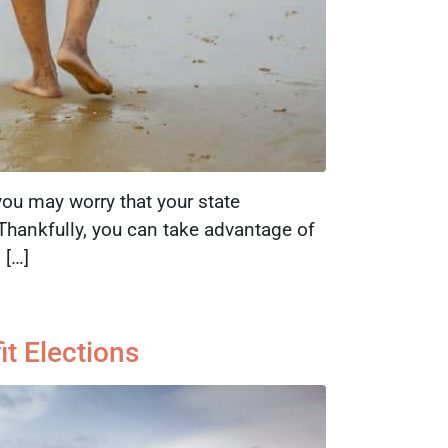
you may worry that your state
. Thankfully, you can take advantage of
 […]
t Elections