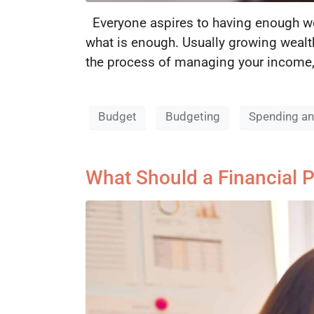
Everyone aspires to having enough wea
what is enough. Usually growing wealt
the process of managing your income, 
Budget
Budgeting
Spending an
What Should a Financial P