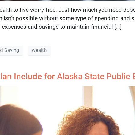
lth to live worry free. Just how much you need depe
h isn’t possible without some type of spending and sa
expenses and savings to maintain financial […]
d Saving
wealth
lan Include for Alaska State Publi