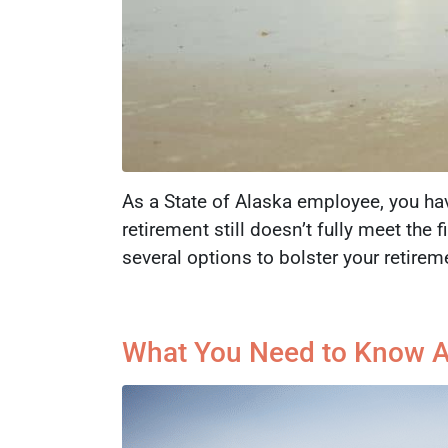
As a State of Alaska employee, you hav
retirement still doesn’t fully meet the
several options to bolster your retire
What You Need to Know Ab