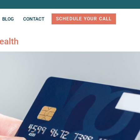
SCHEDULE YOUR CALL
BLOG
CONTACT
ealth