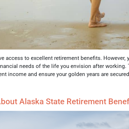
e access to excellent retirement benefits. However, 
 financial needs of the life you envision after working
ment income and ensure your golden years are secured
out Alaska State Retirement Benefi