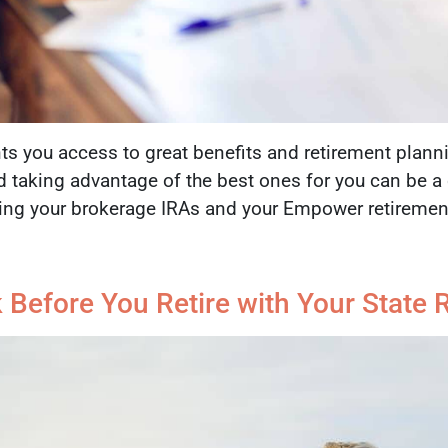
ts you access to great benefits and retirement plann
d taking advantage of the best ones for you can be a c
ing your brokerage IRAs and your Empower retirement
Before You Retire with Your State 