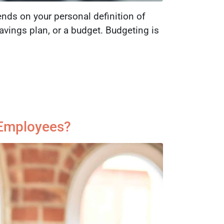
nds on your personal definition of
vings plan, or a budget. Budgeting is
c Employees?