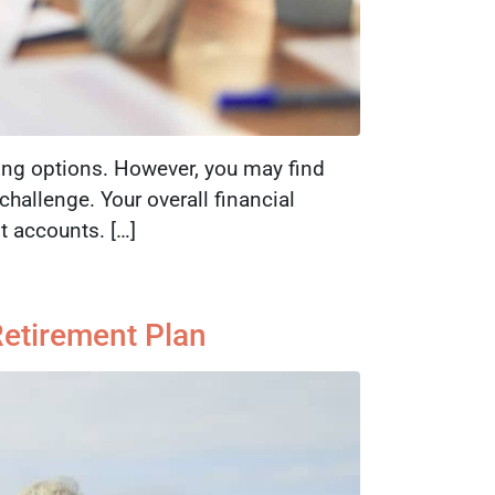
ing options. However, you may find
hallenge. Your overall financial
 accounts. […]
Retirement Plan