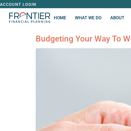
ACCOUNT LOGIN
HOME
WHAT WE DO
ABOUT
Budgeting Your Way To W