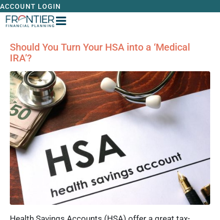
ACCOUNT LOGIN
Should You Turn Your HSA into a ‘Medical
IRA’?
Health Savings Accounts (HSA) offer a great tax-