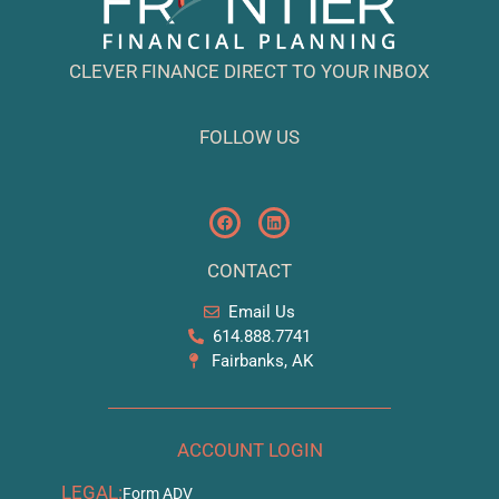
CLEVER FINANCE DIRECT TO YOUR INBOX
FOLLOW US
CONTACT
Email Us
614.888.7741
Fairbanks, AK
ACCOUNT LOGIN
LEGAL:
Form ADV